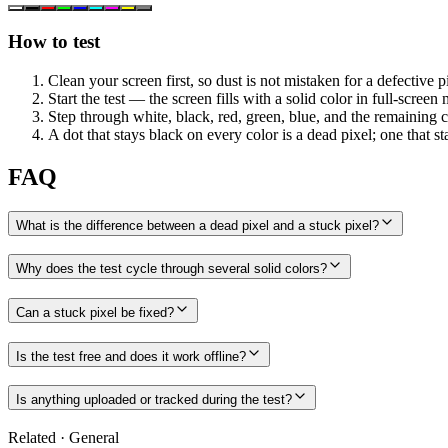
How to test
Clean your screen first, so dust is not mistaken for a defective p
Start the test — the screen fills with a solid color in full-screen
Step through white, black, red, green, blue, and the remaining c
A dot that stays black on every color is a dead pixel; one that stay
FAQ
What is the difference between a dead pixel and a stuck pixel?
Why does the test cycle through several solid colors?
Can a stuck pixel be fixed?
Is the test free and does it work offline?
Is anything uploaded or tracked during the test?
Related
·
General