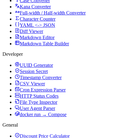
Case Converter
Kana Converter
Full-width / Half-width Converter
Character Counter
YAML <-> JSON
Diff Viewer
Markdown Editor
Markdown Table Builder
Developer
UUID Generator
Session Secret
Timestamp Converter
CSV Viewer
Cron Expression Parser
HTTP Status Codes
File Type Inspector
User Agent Parser
docker run → Compose
General
Discount Price Calculator