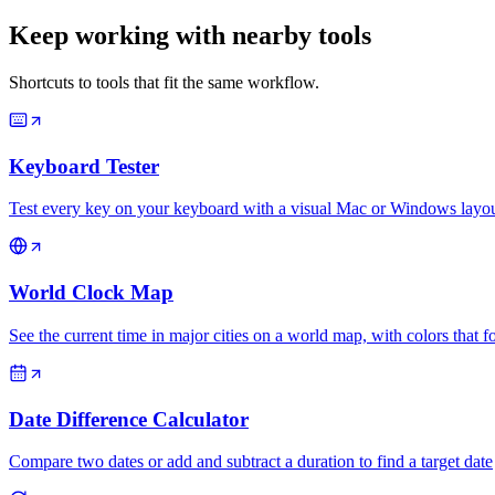
Keep working with nearby tools
Shortcuts to tools that fit the same workflow.
Keyboard Tester
Test every key on your keyboard with a visual Mac or Windows layout
World Clock Map
See the current time in major cities on a world map, with colors that f
Date Difference Calculator
Compare two dates or add and subtract a duration to find a target date