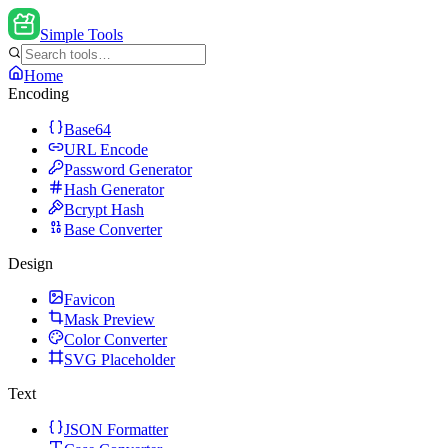
Simple Tools
Home
Encoding
Base64
URL Encode
Password Generator
Hash Generator
Bcrypt Hash
Base Converter
Design
Favicon
Mask Preview
Color Converter
SVG Placeholder
Text
JSON Formatter