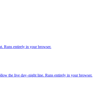
. Runs entirely in your browser.
ollow the live day–night line. Runs entirely in your browser.