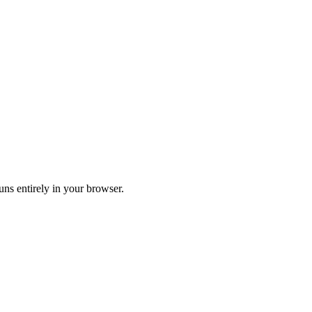
Runs entirely in your browser.