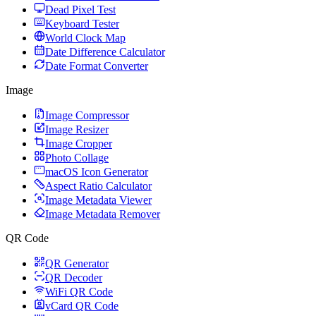
Dead Pixel Test
Keyboard Tester
World Clock Map
Date Difference Calculator
Date Format Converter
Image
Image Compressor
Image Resizer
Image Cropper
Photo Collage
macOS Icon Generator
Aspect Ratio Calculator
Image Metadata Viewer
Image Metadata Remover
QR Code
QR Generator
QR Decoder
WiFi QR Code
vCard QR Code