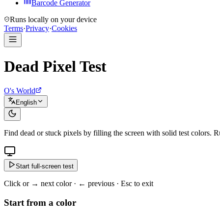
Barcode Generator
Runs locally on your device
Terms
·
Privacy
·
Cookies
Dead Pixel Test
O's World
English
Find dead or stuck pixels by filling the screen with solid test colors. 
Start full-screen test
Click or → next color · ← previous · Esc to exit
Start from a color