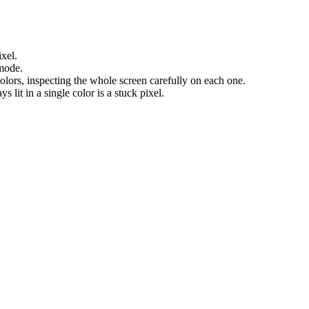
ixel.
 mode.
olors, inspecting the whole screen carefully on each one.
s lit in a single color is a stuck pixel.