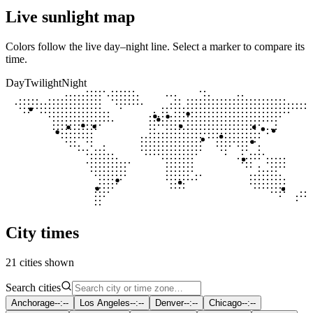
Live sunlight map
Colors follow the live day–night line. Select a marker to compare its
time.
Day
Twilight
Night
City times
21 cities shown
Search cities
Anchorage
--:--
Los Angeles
--:--
Denver
--:--
Chicago
--:--