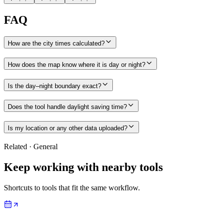
FAQ
How are the city times calculated?
How does the map know where it is day or night?
Is the day–night boundary exact?
Does the tool handle daylight saving time?
Is my location or any other data uploaded?
Related
·
General
Keep working with nearby tools
Shortcuts to tools that fit the same workflow.