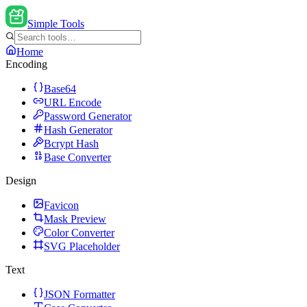
Simple Tools
Home
Encoding
Base64
URL Encode
Password Generator
Hash Generator
Bcrypt Hash
Base Converter
Design
Favicon
Mask Preview
Color Converter
SVG Placeholder
Text
JSON Formatter