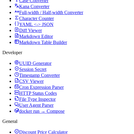
Case Converter
Kana Converter
Full-width / Half-width Converter
Character Counter
YAML <-> JSON
Diff Viewer
Markdown Editor
Markdown Table Builder
Developer
UUID Generator
Session Secret
Timestamp Converter
CSV Viewer
Cron Expression Parser
HTTP Status Codes
File Type Inspector
User Agent Parser
docker run → Compose
General
Discount Price Calculator