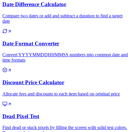
Date Difference Calculator
Compare two dates or add and subtract a duration to find a target
date
Date Format Converter
Convert YYYYMMDDHHMMSS numbers into common date and
time formats
Discount Price Calculator
Allocate fees and discounts to each item based on original price
Dead Pixel Test
Find dead or stuck pixels by filling the screen with solid test colors.