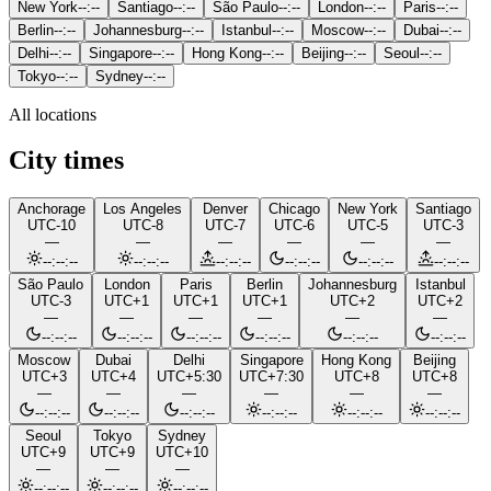
New York
--:--
Santiago
--:--
São Paulo
--:--
London
--:--
Paris
--:--
Berlin
--:--
Johannesburg
--:--
Istanbul
--:--
Moscow
--:--
Dubai
--:--
Delhi
--:--
Singapore
--:--
Hong Kong
--:--
Beijing
--:--
Seoul
--:--
Tokyo
--:--
Sydney
--:--
All locations
City times
Anchorage
Los Angeles
Denver
Chicago
New York
Santiago
UTC-10
UTC-8
UTC-7
UTC-6
UTC-5
UTC-3
—
—
—
—
—
—
--:--:--
--:--:--
--:--:--
--:--:--
--:--:--
--:--:--
São Paulo
London
Paris
Berlin
Johannesburg
Istanbul
UTC-3
UTC+1
UTC+1
UTC+1
UTC+2
UTC+2
—
—
—
—
—
—
--:--:--
--:--:--
--:--:--
--:--:--
--:--:--
--:--:--
Moscow
Dubai
Delhi
Singapore
Hong Kong
Beijing
UTC+3
UTC+4
UTC+5:30
UTC+7:30
UTC+8
UTC+8
—
—
—
—
—
—
--:--:--
--:--:--
--:--:--
--:--:--
--:--:--
--:--:--
Seoul
Tokyo
Sydney
UTC+9
UTC+9
UTC+10
—
—
—
--:--:--
--:--:--
--:--:--