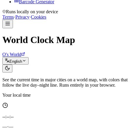
Barcode Generator
Runs locally on your device
Terms
·
Privacy
·
Cookies
World Clock Map
O's World
English
See the current time in major cities on a world map, with colors that
follow the live day–night line. Runs entirely in your browser.
Your local time
--:--:--
—
·
—