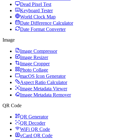
Dead Pixel Test
Keyboard Tester
World Clock Map
Date Difference Calculator
Date Format Converter
Image
Image Compressor
Image Resizer
Image Cropper
Photo Collage
macOS Icon Generator
Aspect Ratio Calculator
Image Metadata Viewer
Image Metadata Remover
QR Code
QR Generator
QR Decoder
WiFi QR Code
vCard QR Code