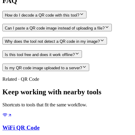
FAQ
How do I decode a QR code with this tool?
Can I paste a QR code image instead of uploading a file?
Why does the tool not detect a QR code in my image?
Is this tool free and does it work offline?
Is my QR code image uploaded to a server?
Related
·
QR Code
Keep working with nearby tools
Shortcuts to tools that fit the same workflow.
WiFi QR Code