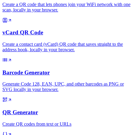
Create a QR code that lets phones join your WiFi network with one
scan, locally in your browser.
vCard QR Code
Create a contact card (vCard) QR code that saves straight to the
address book, locally in your browser.
Barcode Generator
Generate Code 128, EAN, UPC, and other barcodes as PNG or
SVG locally in your browser.
QR Generator
Create QR codes from text or URLs