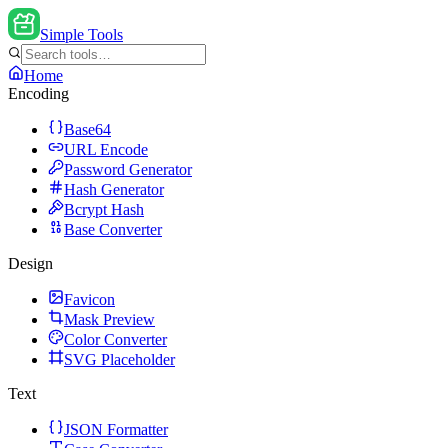
Simple Tools
Home
Encoding
Base64
URL Encode
Password Generator
Hash Generator
Bcrypt Hash
Base Converter
Design
Favicon
Mask Preview
Color Converter
SVG Placeholder
Text
JSON Formatter