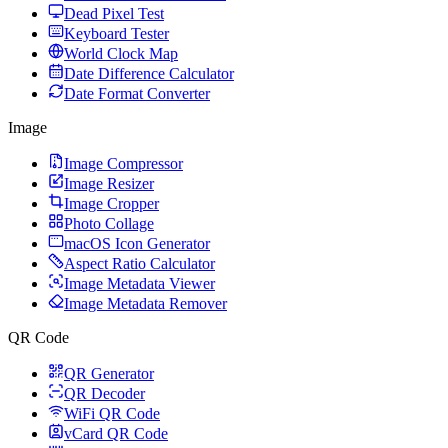
Dead Pixel Test
Keyboard Tester
World Clock Map
Date Difference Calculator
Date Format Converter
Image
Image Compressor
Image Resizer
Image Cropper
Photo Collage
macOS Icon Generator
Aspect Ratio Calculator
Image Metadata Viewer
Image Metadata Remover
QR Code
QR Generator
QR Decoder
WiFi QR Code
vCard QR Code